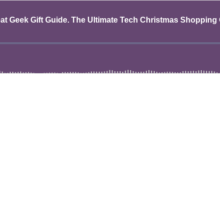
eat Geek Gift Guide. The Ultimate Tech Christmas Shopping 