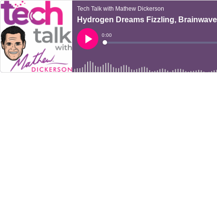
Tech Talk with Mathew Dickerson
Hydrogen Dreams Fizzling, Brainwaves
Current
0:00
Time
Loaded
:
Play
0%