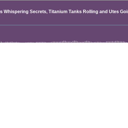
 Whispering Secrets, Titanium Tanks Rolling and Utes Goin