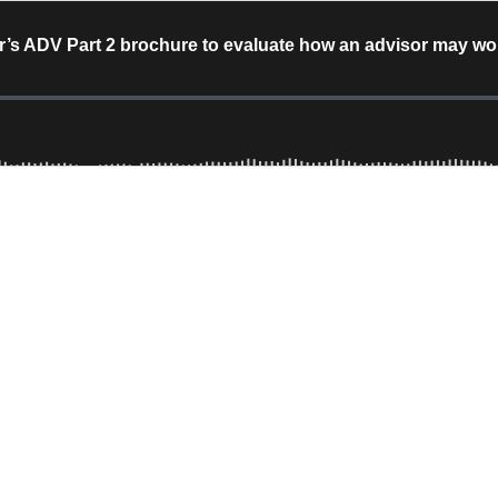
’s ADV Part 2 brochure to evaluate how an advisor may work