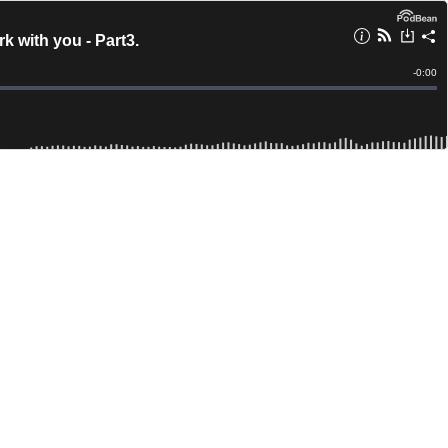
 with you - Part3.
Remain
-
0:00
Time