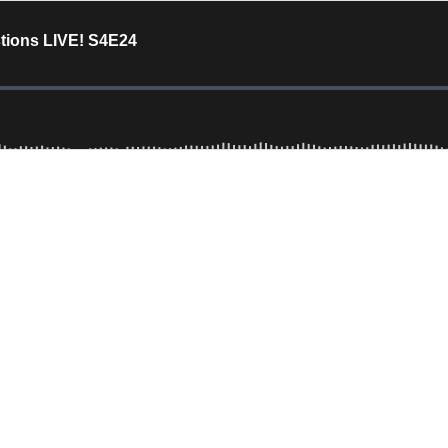
stions LIVE! S4E24