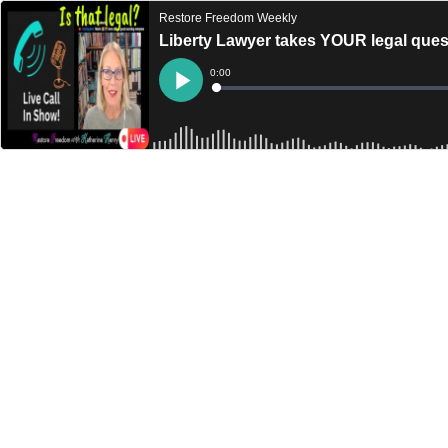
Restore Freedom Weekly
Liberty Lawyer takes YOUR legal que
Current
0:00
Time
Loaded
:
Play
0%