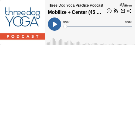
Three Dog Yoga Practice Podcast
Mobilize + Center (45 Minutes)
Current
0:00
Remain
-
0:00
Time
Time
Loaded
:
Play
0%