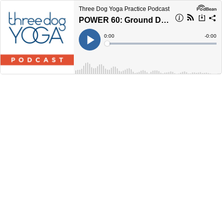
Three Dog Yoga Practice Podcast
POWER 60: Ground Down, Rev Up
Current
0:00
Remain
-
0:00
Time
Time
Loaded
:
Play
0%