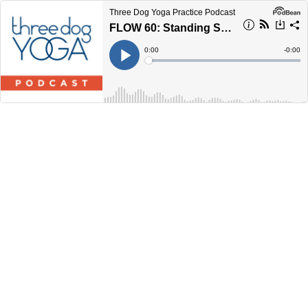
Three Dog Yoga Practice Podcast
FLOW 60: Standing Stretch Series
Current
0:00
Remain
-
0:00
Time
Time
Loaded
:
Play
0%