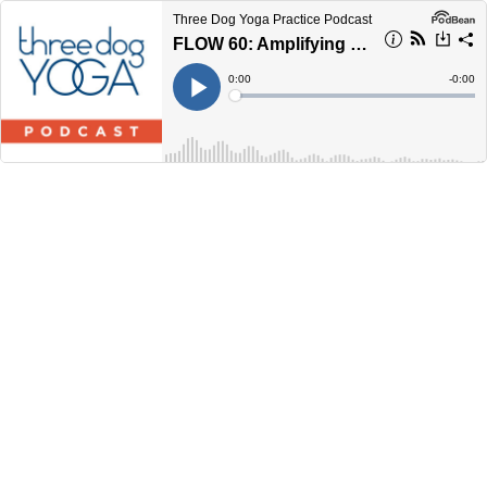
Three Dog Yoga Practice Podcast
FLOW 60: Amplifying the Good Vibes
Current
0:00
Remain
-
0:00
Time
Time
Loaded
:
Play
0%