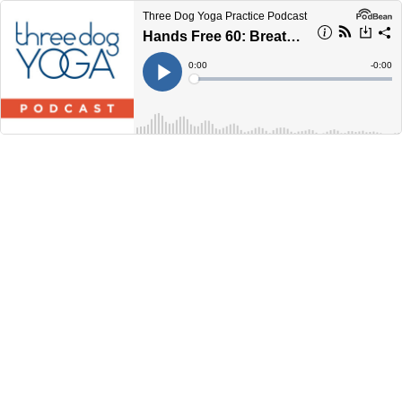
Three Dog Yoga Practice Podcast
Hands Free 60: Breathing, Core Strength, and Hip Openers
Current
0:00
Remain
-
0:00
Time
Time
Loaded
:
Play
0%