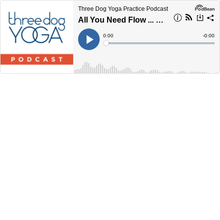
Three Dog Yoga Practice Podcast
All You Need Flow ... 45 Minutes
Current
0:00
Remain
-
0:00
Time
Time
Loaded
:
Play
0%