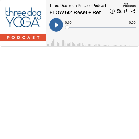
Three Dog Yoga Practice Podcast
FLOW 60: Reset + Refresh
Current
0:00
Remain
-
0:00
Time
Time
Loaded
:
Play
0%