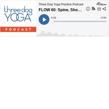
Three Dog Yoga Practice Podcast
FLOW 60: Spine, Shoulder, and Hip Mobility
Current
0:00
Remain
-
0:00
Time
Time
Loaded
:
Play
0%