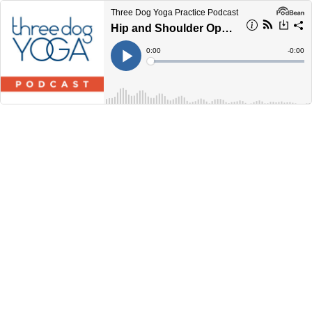
Three Dog Yoga Practice Podcast
Hip and Shoulder Opening (45 Minutes)
Current
0:00
Remain
-
0:00
Time
Time
Loaded
:
Play
0%