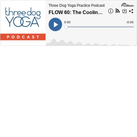
Three Dog Yoga Practice Podcast
FLOW 60: The Cooling Off Period
Current
0:00
Remain
-
0:00
Time
Time
Loaded
:
Play
0%