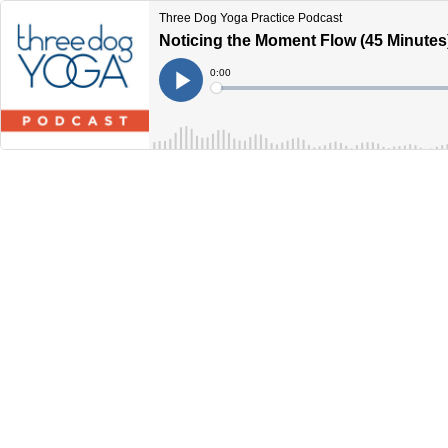
Three Dog Yoga Practice Podcast
Noticing the Moment Flow (45 Minutes
Current
0:00
Time
Loaded
:
Play
0%