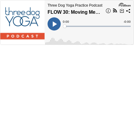
Three Dog Yoga Practice Podcast
FLOW 30: Moving Meditation
Current
0:00
Remain
-
0:00
Time
Time
Loaded
:
Play
0%