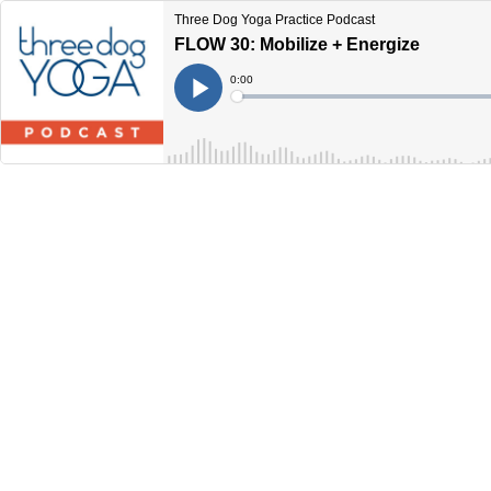
Three Dog Yoga Practice Podcast
FLOW 30: Mobilize + Energize
Current
0:00
Time
Loaded
:
Play
0%