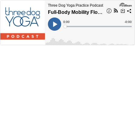
Three Dog Yoga Practice Podcast
Full-Body Mobility Flow ... 30 Minutes
Current
0:00
Remain
-
0:00
Time
Time
Loaded
:
Play
0%