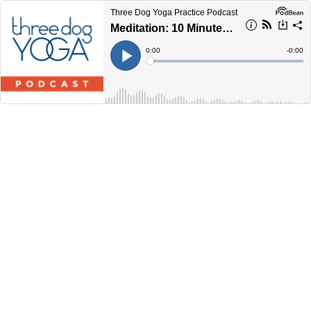
Three Dog Yoga Practice Podcast
Meditation: 10 Minutes of Peace
Current
0:00
Remain
-
0:00
Time
Time
Loaded
:
Play
0%