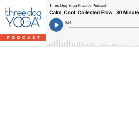
Three Dog Yoga Practice Podcast
Calm, Cool, Collected Flow - 30 Minut
Current
0:00
Time
Loaded
:
Play
0%