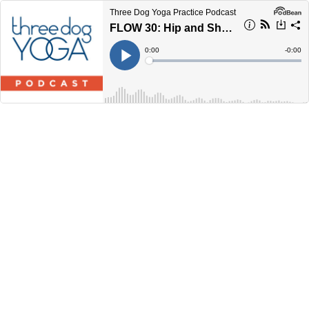
Three Dog Yoga Practice Podcast
FLOW 30: Hip and Shoulder Openers
Current
0:00
Remain
-
0:00
Time
Time
Loaded
:
Play
0%