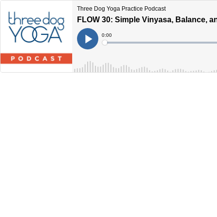
Three Dog Yoga Practice Podcast
FLOW 30: Simple Vinyasa, Balance, a
Current
0:00
Time
Loaded
:
Play
0%