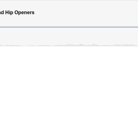
nd Hip Openers