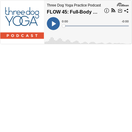
Three Dog Yoga Practice Podcast
FLOW 45: Full-Body Mobility
Current
0:00
Remain
-
0:00
Time
Time
Loaded
:
Play
0%