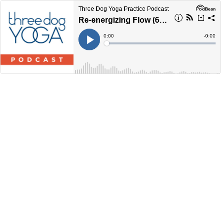
Three Dog Yoga Practice Podcast
Re-energizing Flow (60 Minutes)
Current
0:00
Remain
-
0:00
Time
Time
Loaded
:
Play
0%