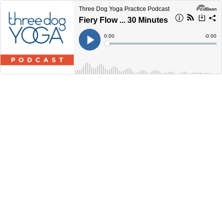
Three Dog Yoga Practice Podcast
Fiery Flow ... 30 Minutes
Current
0:00
Remain
-
0:00
Time
Time
Loaded
:
Play
0%