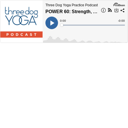
Three Dog Yoga Practice Podcast
POWER 60: Strength, Mobility, and Balance
Current
0:00
Remain
-
0:00
Time
Time
Loaded
:
Play
0%