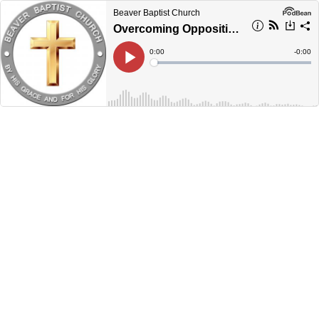
Beaver Baptist Church
Overcoming Opposition, Ezra 5
Current
0:00
Remain
-
0:00
Time
Time
Loaded
:
Play
0%