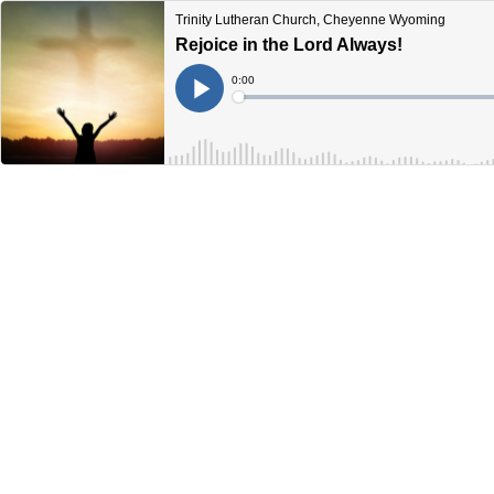
Trinity Lutheran Church, Cheyenne Wyoming
Rejoice in the Lord Always!
Current
0:00
Time
Loaded
:
Play
0%