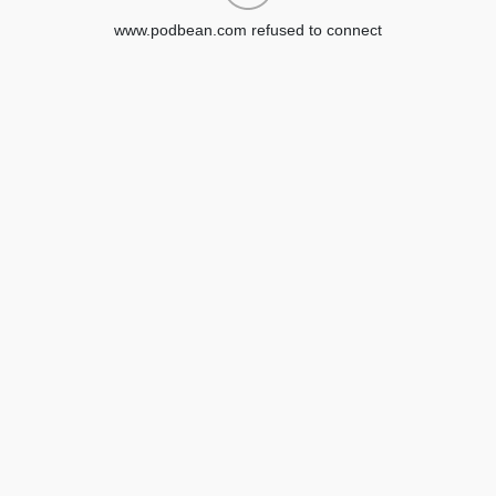
www.podbean.com refused to connect