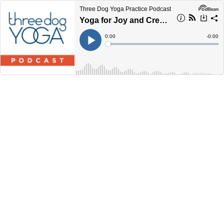
Three Dog Yoga Practice Podcast
Yoga for Joy and Creativity ... 60 Minutes
Current
0:00
Remain
-
0:00
Time
Time
Loaded
:
Play
0%