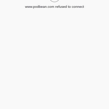
www.podbean.com refused to connect