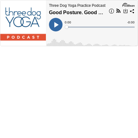
Three Dog Yoga Practice Podcast
Good Posture. Good Mood (60 Minutes)
Current
0:00
Remain
-
0:00
Time
Time
Loaded
:
Play
0%