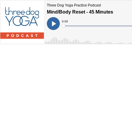
Three Dog Yoga Practice Podcast
Mind/Body Reset - 45 Minutes
Current
0:00
Time
Loaded
:
Play
0%