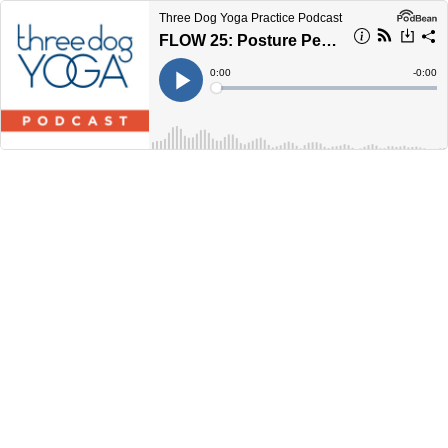
Three Dog Yoga Practice Podcast
FLOW 25: Posture Perfecter
Current
0:00
Remain
-
0:00
Time
Time
Loaded
:
Play
0%