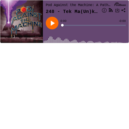
Pod Against the Machine: A Pathfinder Actual Play
248 - Tek Ma(Un)kul
Current
0:00
Remain
-
0:00
Time
Time
Loaded
:
Play
0%