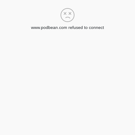
www.podbean.com refused to connect