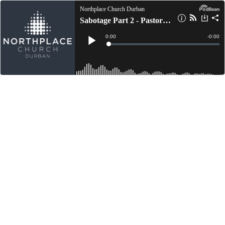
Northplace Church Durban
Sabotage Part 2 - Pastor Randy Freeman
Current
0:00
Remain
-
0:00
Time
Time
Loaded
:
Play
0%