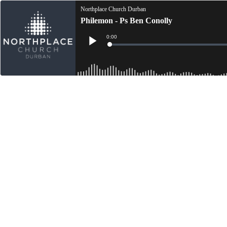
Northplace Church Durban
Philemon - Ps Ben Conolly
Current
0:00
Time
Loaded
:
Play
0%