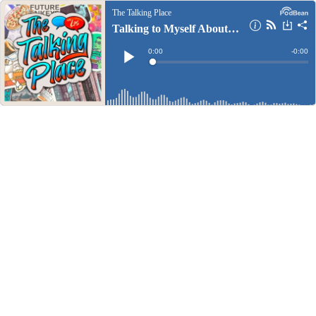
The Talking Place
Talking to Myself About Games, Movies, and Books
Current
0:00
Remain
-
0:00
Time
Time
Loaded
:
Play
0%