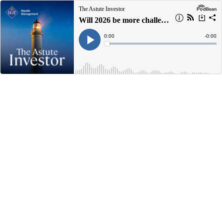
The Astute Investor
Will 2026 be more challenging for markets?
Current
0:00
Remain
-
0:00
Time
Time
Loaded
:
Play
0%