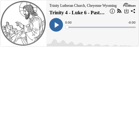
Trinity Lutheran Church, Cheyenne Wyoming
Trinity 4 - Luke 6 - Pastor John Preus - 07/02/2023
Current
0:00
Remain
-
0:00
Time
Time
Loaded
:
Play
0%