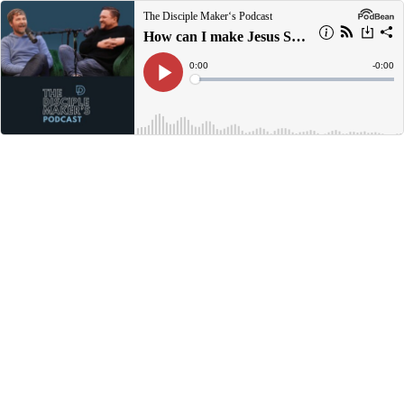
The Disciple Maker‘s Podcast
How can I make Jesus Smile Today?
Current
0:00
Remain
-
0:00
Time
Time
Loaded
:
Play
0%