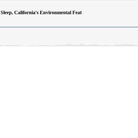
 Sleep, California's Environmental Feat