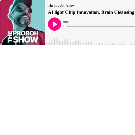
The ProBoh Show
AI light-Chip Innovation, Brain Cleansing
Current
0:00
Time
Loaded
:
Play
0%