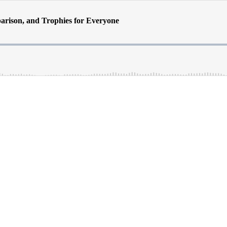
arison, and Trophies for Everyone