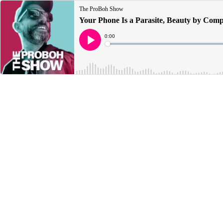
The ProBoh Show
Your Phone Is a Parasite, Beauty by Comp
Current
0:00
Time
Loaded
:
Play
0%