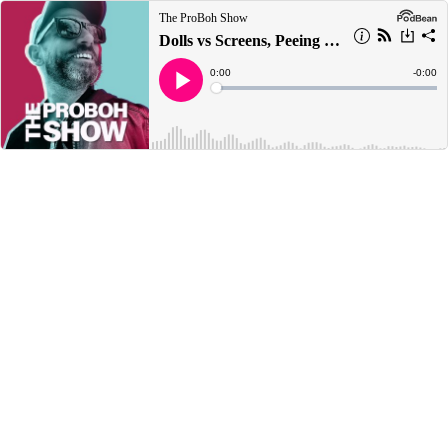
The ProBoh Show
Dolls vs Screens, Peeing In The Shower & Naked Activities
Current
0:00
Remain
-
0:00
Time
Time
Loaded
:
Play
0%