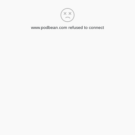
www.podbean.com refused to connect