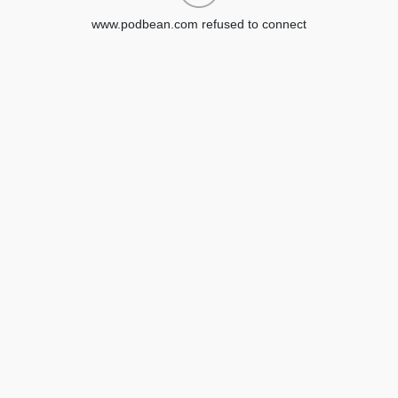
www.podbean.com refused to connect