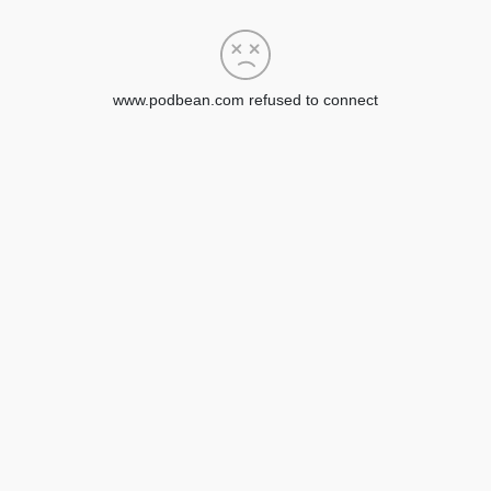
www.podbean.com refused to connect