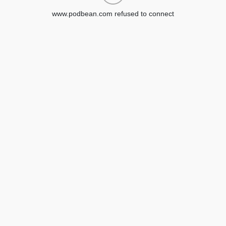
www.podbean.com refused to connect