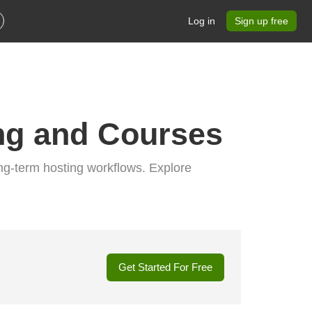
Log in
Sign up free
ng and Courses
ng-term hosting workflows. Explore
Get Started For Free