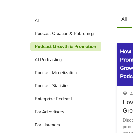
All
All
Podcast Creation & Publishing
Podcast Growth & Promotion
AI Podcasting
Podcast Monetization
Podcast Statistics
2
Enterprise Podcast
How
Gro
For Advertisers
Disco
For Listeners
prom