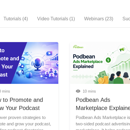
Tutorials (4)
Video Tutorials (1)
Webinars (23)
Suc
0 mins
10 mins
 to Promote and
Podbean Ads
w Your Podcast
Marketplace Explain
ver proven strategies to
Podbean Ads Marketplace is a two-sided podcast advertising marketplace. It helps podcasters monetize their shows by making ad inventory available, and it helps advertisers (brands, agencies, businesses, and podcasts) promote through podcast ad campaigns. For podcasters, Ads Marketplace unlocks ad revenue without requiring them to source advertising opportunities themselves. For advertisers, it offers a self-serve platform to launch goal-based podcast ad campaigns and monitor performance with ease. This guide explains how Podbean Ads Marketplace works for both sides: podcasters who want to earn ad revenue, and advertisers who want to reach podcast listeners. What Is Podbean Ads Marketplace? Podbean Ads Marketplace connects advertisers who want to run podcast ad campaigns with podcasters looking to monetize their shows through advertising. The marketplace works through three core functions: Matching: Podbean connects podcast inventory with relevant advertising opportunities. Inserting: Ads are dynamically inserted into available ad time slots in audio episodes. Tracking: Podcasters and advertisers can review campaign or revenue performance in their dashboards. For podcasters, this means Podbean can help match your podcast with advertiser demand and track results and revenue. For advertisers, this means you can create campaigns to promote a brand, product, service, event, or podcast through podcast ads. For Podcasters: How to Monetize with Ads Marketplace Podbean Ads Marketplace is a built-in podcast monetization platform that helps podcasters earn ad revenue through automated programmatic advertising. It matches your podcast with advertising opportunities, inserts ads into your episodes, and helps you earn and track ad revenue. Podcasters do minimal effort on their part. Who Can Join as a Podcaster? Podbean Ads Marketplace is open to all podcasts hosted on Podbean that meet certain requirements. For details, see Join the Podbean Ads Marketplace. Additionally, Podbean currently supports audio ads for audio episodes only. Video podcast ad monetization and video ads are not supported at this time. How Podcasters Join Ads Marketplace To join, go to your Podbean dashboard and open Monetization > Ad Management. From there, enter the Make money by Joining Podbean Ads Marketplace section to access the Ads Marketplace dashboard. Then go to Ad Controls > Podcasts and toggle on the podcast you want to monetize. Once enabled, that podcast becomes part of the Ads Marketplace and can start receiving programmatic ads. How Podcasters Control Ads Ads Marketplace automates much of the ad matching and delivery process, but podcasters still have control over how ads appear on their shows through ad preference settings. If you manage multiple podcasts, you decide which shows are open to marketplace ads. This lets you monetize selected podcasts without automatically applying ads across your entire account. Podbean also provides controls for brand fit and listener experience. Podcasters can manage potentially sensitive ad categories and reject specific advertisers when needed. These settings help keep ad monetization more aligned with the type of content and audience experience you want for your podcast. How Ad Time Slots Work A time slot is the specific timestamp where an ad is allowed to play in your episodes. Ads can only be inserted where time slots are available. Podbean provides Smart Slot and Smart Slot Pick to help automate time slot setup. The tools together can detect natural breaks in the audio and automatically set suitable insertion points as time slots. You can also set time slots manually if you want more control. How Podcasters Track Performance Once your podcast starts receiving ads, you can check your Ads Marketplace dashboard for key performance metrics. Podbean currently shows: estimated ad revenue; ad impressions; average CPM; revenue and impression trends; daily or monthly breakdowns. Podbean provides up-to-date advertising data so you can monitor how your shows are performing in the marketplace and understand your podcast’s monetization progress over time. How Podcaster Revenue Works With Podbean Ads Marketplace, podcasters can receive up to 70% of the revenue Podbean collects from ads served on their podcasts. This gives creators a strong revenue share while Podbean handles the ad matching, insertion, tracking, and marketplace operations. To receive ad payments, you will need to add a PayPal account as your payout method. For current payout requirements and payment details, see Getting Paid for Ads. For Advertisers: How to Promote with Ads Marketplace Podbean Ads Marketplace is also built for advertisers who want to reach podcast listeners. Ads Marketplace is open to advertisers beyond the Podbean hosting platform. Brands, agencies, businesses, organizations, and podcasts can create campaigns to promote their products, services, content, or shows, even if they do not host their podcast on Podbean. See Join Ads Marketplace: Advertiser Signup. How Advertiser Campaigns Work Advertiser campaigns in Podbean Ads Marketplace are built around matching the right audio message with the right podcast audience. Advertisers define what they want to promote, who they want to reach, and how much they want to spend. Podbean then uses those campaign settings, podcast selections, and available ad inventory to deliver ads across relevant podcast episodes. Once the campaign is live, advertisers can review performance data and use those results to understand delivery and improve future campaigns. How Advertisers Choose Their Audience Podbean gives advertisers several ways to define where their ads should run and who they want to reach. Advertisers can target campaigns by listening device and podcast category. They can also choose specific podcasts for a campaign when they want more control over placement. These options help advertisers align their campaigns with the audiences and shows that best fit their goals. How Advertisers Create Ad Audio Podbean gives advertisers a flexible, efficient way to prepare ad audio and launch podcast ad campaigns with confidence. Advertisers who already have a finished audio ad can upload it directly during campaign setup. For those starting with an idea, Podbean’s AI-powered creation tools make it simple to create polished, ready-to-use ad audio. With Create Ad with AI, advertisers can develop campaign-ready ad copy around the goals and tone they want to convey. Natural-sounding AI voices then bring the script to life, turning it into engaging ad audio. Advertisers can further personalize the result by fine-tuning the voice and adding background music. How Advertisers Set Budget and Schedule Advertisers can set the campaign budget and schedule during campaign setup, with campaigns starting from a budget as low as $200. They can also use Frequency Cap to limit how often an individual listener hears the ad, and Campaign Pacing to control how the budget is spent across the campaign period. How Advertisers Track Results After a campaign is live, advertisers can track campaign results from the Campaign Management page. Podbean provides ad impression reporting, including totals and detailed breakdowns by date, podcast, area, source, and ad position. Advertisers can also use conversion pixels or third-party tracking tags for additional measurement. Best Practices for Podcasters Before joining Ads Marketplace, confirm that your podcast meets the current requirements. Your show should be hosted on Podbean, meet the plan and download requirements, and use audio episodes. Choose which podcasts should receive ads. If you manage multiple shows, enable Ads Marketplace only for the podcasts that are ready for advertising. Review your ad preferences. Sensitive category controls and advertiser blocking can help you manage brand fit and listener experience. Set or review your ad time slots. Good ad placement helps ads fit more naturally into your episodes. Track performance over time. Ads Marketplace performance may vary based on advertiser demand, audience location, content category, available ad slots, and bidding activity. Best Practices for Advertisers Start with a clear campaign goal. Decide whether the campaign is meant to build awareness, promote a product, grow a podcast, support an event, or reach a specific audience. Set up the campaign according to your goals and budget. Choose the campaign budget, schedule, Frequency Cap, and Campaign Pacing based on how broadly you want the ad to run, how often you want listeners to hear it, and how quickly you want the budget to be used. Use clear audio when setting up ads. Whether you upload your own ad or use Podbean’s AI ad creation tools, the message should be concise, easy to understand, and relevant to podcast listeners. Review podcast selection before submitting. The podcasts you choose should match the audience you want to reach. Monitor campaign results. Use impression reports, conversion rate, and third-party tracking where needed to understand delivery and improve future campaigns. Final Takeaway Podbean Ads Marketplace helps both sides of podcast advertising. For podcasters, it provides a channel to monetize audio podcasts by making ad inventory available and earning r
ote and grow your podcast,