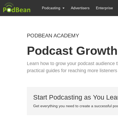
Podcasting
Advertisers
Enterprise
PODBEAN ACADEMY
Podcast Growth
Learn how to grow your podcast audience th
practical guides for reaching more listener
Start Podcasting as You Lea
Get everything you need to create a successful po