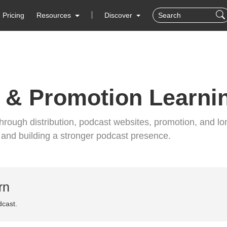
Pricing
Resources
Discover
 & Promotion Learni
rough distribution, podcast websites, promotion, and lo
s and building a stronger podcast presence.
rn
dcast.