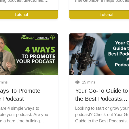
ding podcast directories,
l media promotion,
nity building, email
Tutorial
Tutorial
ting, advertising, and SEO
iques to expand your
nce.
 mins
15 mins
ays To Promote
Your Go-To Guide to
r Podcast
the Best Podcasts
About Podcasting
are 4 simple ways to
Looking to start or grow your
te your podcast. Are you
podcast? Check out Your G
g a hard time building
Guide to the Best Podcasts
ion for your podcast? Watch
About Podcasting! In this pos